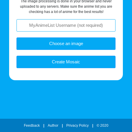
The image processing is done in your browser and never
uploaded to any servers. Make sure the anime list you are
checking has a lot of anime for the best results!
Choose an image
Create Mosaic
Feedback
|
Author
|
Privacy Policy
|
© 2020