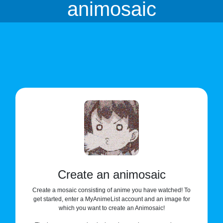
animosaic
Create an animosaic
Create a mosaic consisting of anime you have watched! To
get started, enter a MyAnimeList account and an image for
which you want to create an Animosaic!