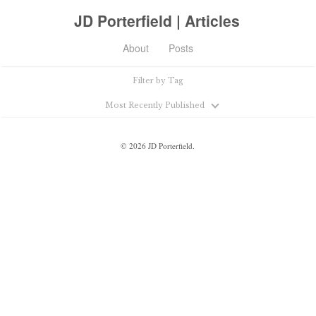
JD Porterfield | Articles
About
Posts
Filter by Tag
Most Recently Published
©
2026
JD Porterfield.